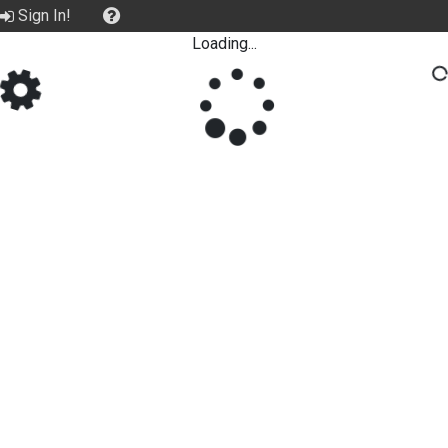
Sign In!
Loading...