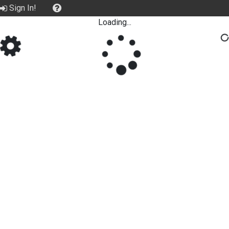
Sign In!
Loading...