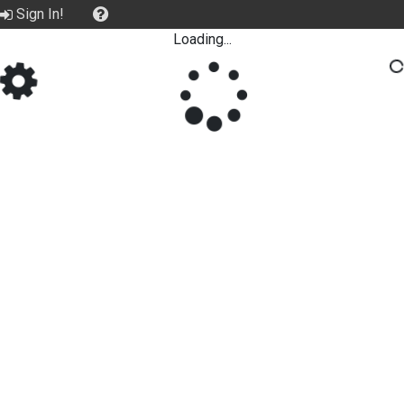
Sign In!
Loading...