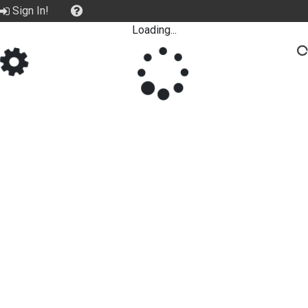
Sign In!
Loading...