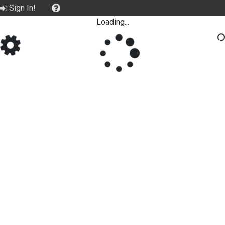
Sign In!
Loading...