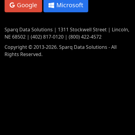
Google
Microsoft
Sparq Data Solutions | 1311 Stockwell Street | Lincoln,
NE 68502 | (402) 817-0120 | (800) 422-4572
Copyright © 2013-2026. Sparq Data Solutions - All
Rights Reserved.