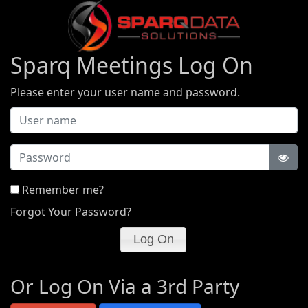
Sparq Meetings Log On
Please enter your user name and password.
Password
Remember me?
Forgot Your Password?
Or Log On Via a 3rd Party