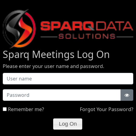
Sparq Meetings Log On
Please enter your user name and password.
Password
Remember me?
Forgot Your Password?