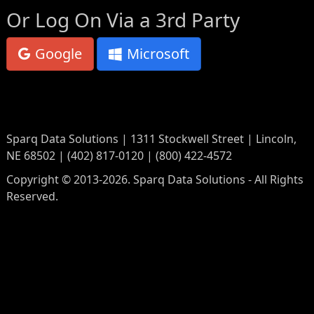
Or Log On Via a 3rd Party
Google
Microsoft
Sparq Data Solutions | 1311 Stockwell Street | Lincoln,
NE 68502 | (402) 817-0120 | (800) 422-4572
Copyright © 2013-2026. Sparq Data Solutions - All Rights
Reserved.