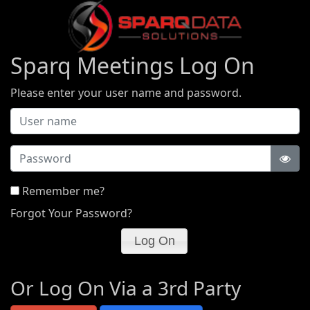
Sparq Meetings Log On
Please enter your user name and password.
Password
Remember me?
Forgot Your Password?
Or Log On Via a 3rd Party