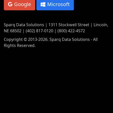
Google
Microsoft
Sparq Data Solutions | 1311 Stockwell Street | Lincoln,
NE 68502 | (402) 817-0120 | (800) 422-4572
Copyright © 2013-2026. Sparq Data Solutions - All
Rights Reserved.