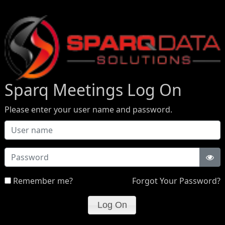
Sparq Meetings Log On
Please enter your user name and password.
Password
Remember me?
Forgot Your Password?