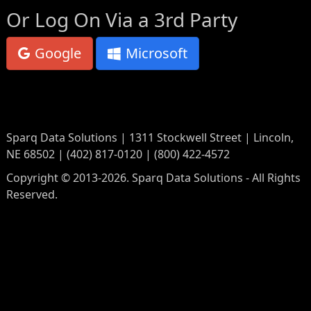
Or Log On Via a 3rd Party
Google
Microsoft
Sparq Data Solutions | 1311 Stockwell Street | Lincoln,
NE 68502 | (402) 817-0120 | (800) 422-4572
Copyright © 2013-2026. Sparq Data Solutions - All Rights
Reserved.