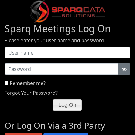
Sparq Meetings Log On
Please enter your user name and password.
Password
Remember me?
Forgot Your Password?
Or Log On Via a 3rd Party