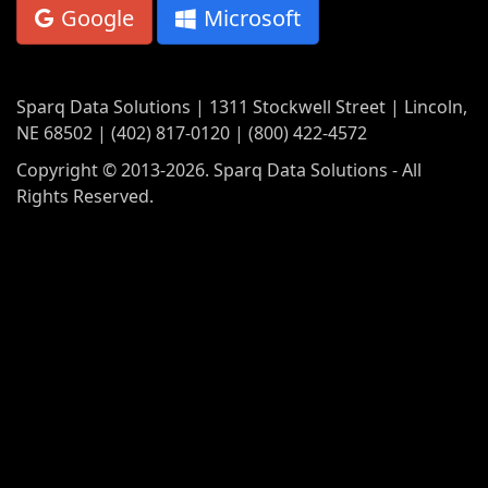
Google
Microsoft
Sparq Data Solutions | 1311 Stockwell Street | Lincoln,
NE 68502 | (402) 817-0120 | (800) 422-4572
Copyright © 2013-2026. Sparq Data Solutions - All
Rights Reserved.