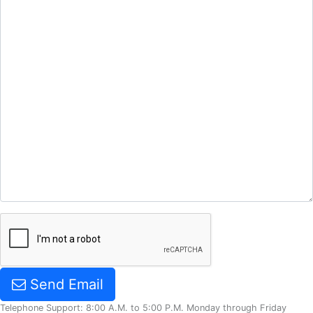
Send Email
Telephone Support: 8:00 A.M. to 5:00 P.M. Monday through Friday