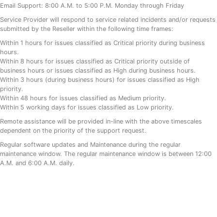
Email Support: 8:00 A.M. to 5:00 P.M. Monday through Friday
Service Provider will respond to service related incidents and/or requests
submitted by the Reseller within the following time frames:
Within 1 hours for issues classified as Critical priority during business
hours.
Within 8 hours for issues classified as Critical priority outside of
business hours or issues classified as High during business hours.
Within 3 hours (during business hours) for issues classified as High
priority.
Within 48 hours for issues classified as Medium priority.
Within 5 working days for issues classified as Low priority.
Remote assistance will be provided in-line with the above timescales
dependent on the priority of the support request.
Regular software updates and Maintenance during the regular
maintenance window. The regular maintenance window is between 12:00
A.M. and 6:00 A.M. daily.