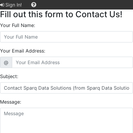
Sign In!
Fill out this form to Contact Us!
Your Full Name:
Your Email Address:
@
Subject:
Message: